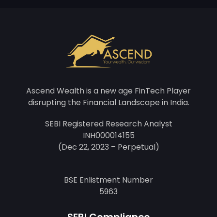
Ascend Wealth is a new age FinTech Player
disrupting the Financial Landscape in India.
SEBI Registered Research Analyst
INH000014155
(Dec 22, 2023 – Perpetual)
BSE Enlistment Number
5963