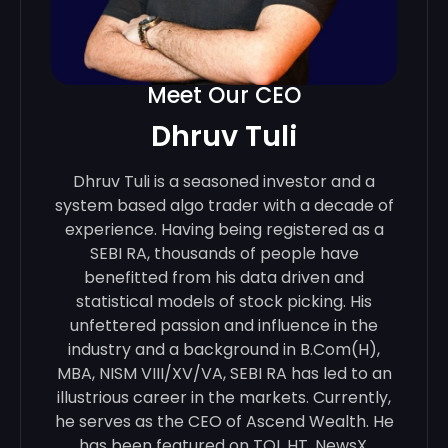
Meet Our CEO
Dhruv Tuli
Dhruv Tuli is a seasoned investor and a
system based algo trader with a decade of
experience. Having being registered as a
SEBI RA, thousands of people have
benefitted from his data driven and
statistical models of stock picking. His
unfettered passion and influence in the
industry and a background in B.Com(H),
MBA, NISM VIII/XV/VA, SEBI RA has led to an
illustrious career in the markets. Currently,
he serves as the CEO of Ascend Wealth. He
has been featured on TOI, HT, NewsX,