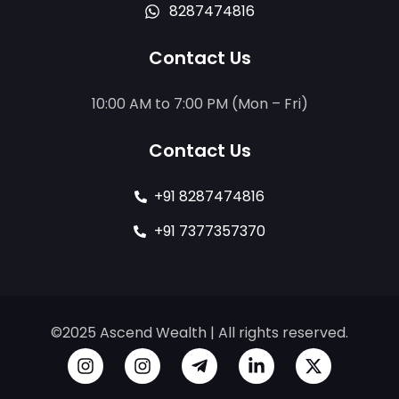
8287474816
Contact Us
10:00 AM to 7:00 PM (Mon – Fri)
Contact Us
+91 8287474816
+91 7377357370
©2025 Ascend Wealth | All rights reserved.