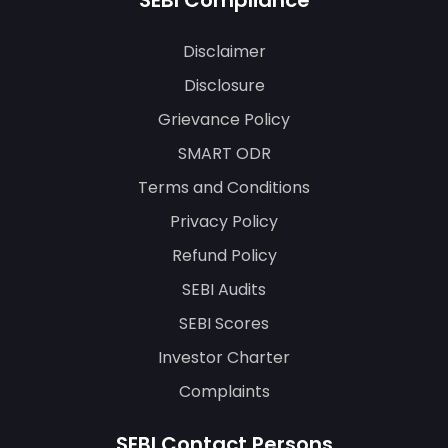
SEBI Compliance
Disclaimer
Disclosure
Grievance Policy
SMART ODR
Terms and Conditions
Privacy Policy
Refund Policy
SEBI Audits
SEBI Scores
Investor Charter
Complaints
SEBI Contact Persons