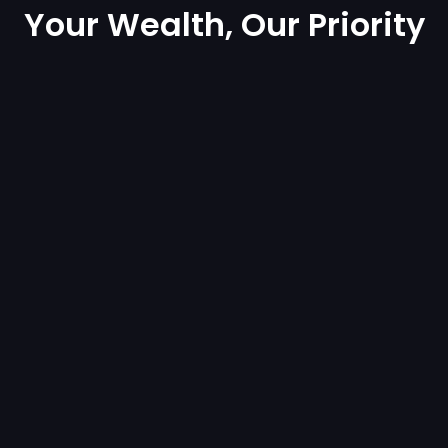
Your Wealth, Our Priority