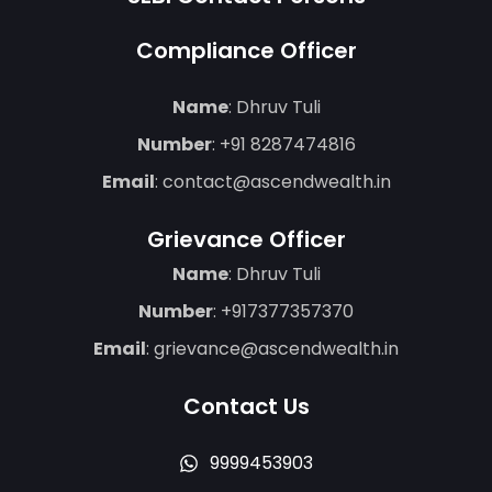
Compliance Officer
Name
: Dhruv Tuli
Number
:
+91 8287474816
Email
:
contact@ascendwealth.in
Grievance Officer
Name
: Dhruv Tuli
Number
:
+917377357370
Email
:
grievance@ascendwealth.in
Contact Us
9999453903