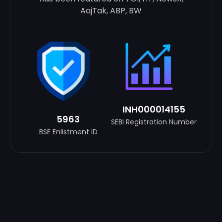
AajTak, ABP, BW
INH000014155
5963
SEBI Registration Number
BSE Enlistment ID